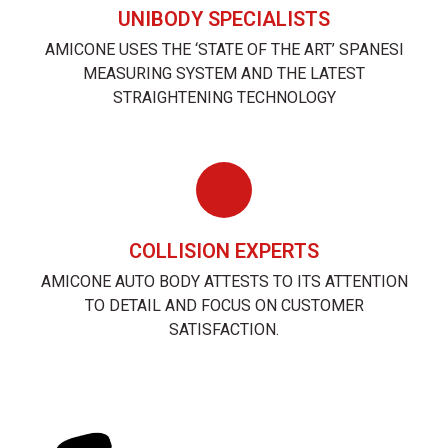
UNIBODY SPECIALISTS
AMICONE USES THE ‘STATE OF THE ART’ SPANESI
MEASURING SYSTEM AND THE LATEST
STRAIGHTENING TECHNOLOGY
COLLISION EXPERTS
AMICONE AUTO BODY ATTESTS TO ITS ATTENTION
TO DETAIL AND FOCUS ON CUSTOMER
SATISFACTION.