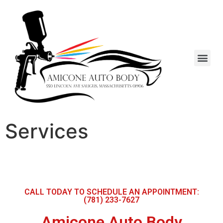
Services
CALL TODAY TO SCHEDULE AN APPOINTMENT:
(781) 233-7627
Amicone Auto Body