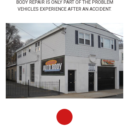
BODY REPAIR IS ONLY PART OF THE PROBLEM
VEHICLES EXPERIENCE AFTER AN ACCIDENT.