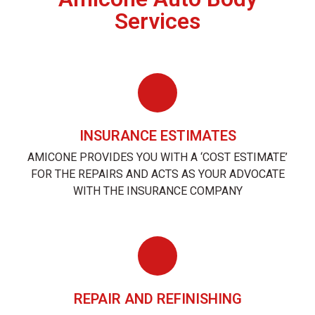
Services
INSURANCE ESTIMATES
AMICONE PROVIDES YOU WITH A ‘COST ESTIMATE’
FOR THE REPAIRS AND ACTS AS YOUR ADVOCATE
WITH THE INSURANCE COMPANY
REPAIR AND REFINISHING