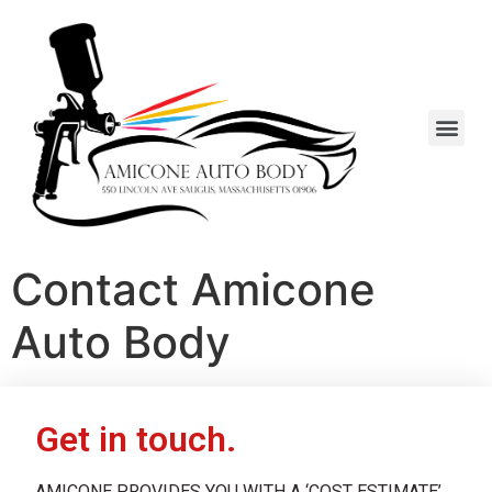
Contact Amicone
Auto Body
Get in touch.
AMICONE PROVIDES YOU WITH A ‘COST ESTIMATE’