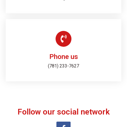
Phone us
(781) 233-7627
Follow our social network