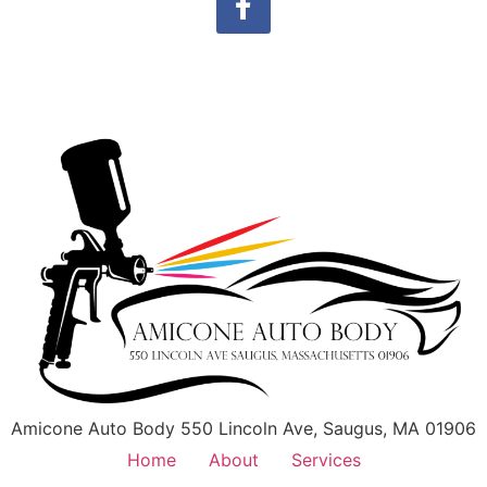
Amicone Auto Body 550 Lincoln Ave, Saugus, MA 01906
Home
About
Services