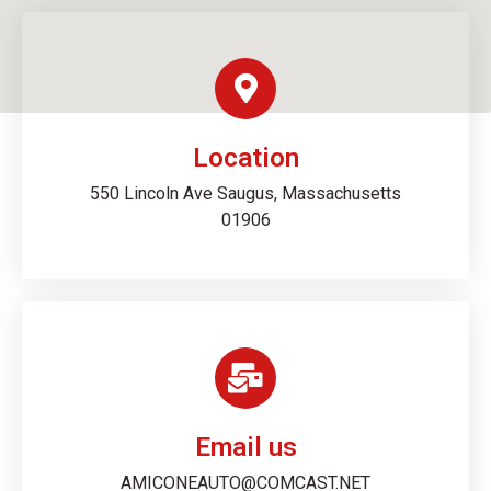
Location
550 Lincoln Ave Saugus, Massachusetts
01906
Email us
AMICONEAUTO@COMCAST.NET