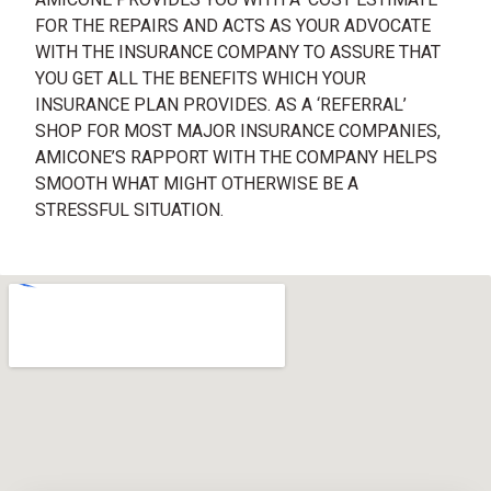
FOR THE REPAIRS AND ACTS AS YOUR ADVOCATE
WITH THE INSURANCE COMPANY TO ASSURE THAT
YOU GET ALL THE BENEFITS WHICH YOUR
INSURANCE PLAN PROVIDES. AS A ‘REFERRAL’
SHOP FOR MOST MAJOR INSURANCE COMPANIES,
AMICONE’S RAPPORT WITH THE COMPANY HELPS
SMOOTH WHAT MIGHT OTHERWISE BE A
STRESSFUL SITUATION.