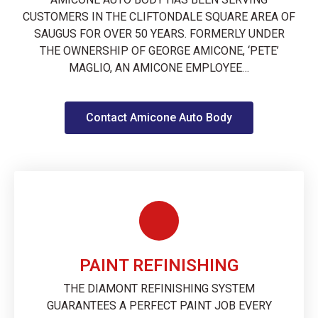
CUSTOMERS IN THE CLIFTONDALE SQUARE AREA OF
SAUGUS FOR OVER 50 YEARS. FORMERLY UNDER
THE OWNERSHIP OF GEORGE AMICONE, ‘PETE’
MAGLIO, AN AMICONE EMPLOYEE…
Contact Amicone Auto Body
PAINT REFINISHING
THE DIAMONT REFINISHING SYSTEM
GUARANTEES A PERFECT PAINT JOB EVERY